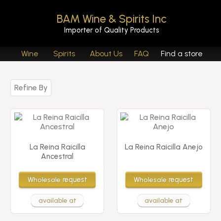
BAM Wine & Spirits Inc
Importer of Quality Products
Wine
Spirits
About Us
FAQ
Find a store
Refine By
La Reina Raicilla
La Reina Raicilla Anejo
Ancestral
Wholesale
request
Wholesale
request
available at
available at