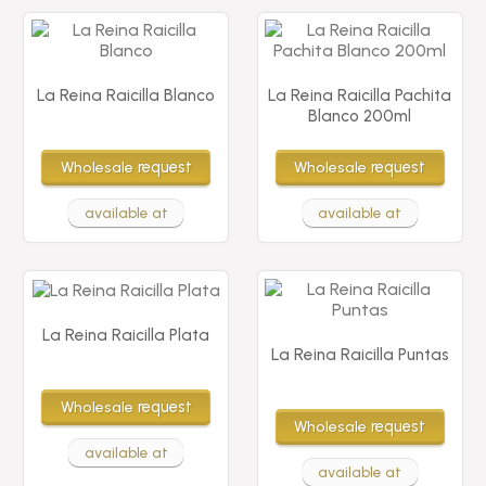
La Reina Raicilla Blanco
La Reina Raicilla Pachita
Blanco 200ml
Wholesale
request
Wholesale
request
available at
available at
La Reina Raicilla Plata
La Reina Raicilla Puntas
Wholesale
request
Wholesale
request
available at
available at