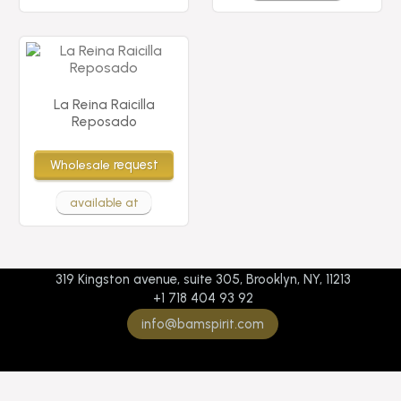
La Reina Raicilla
Reposado
Wholesale
request
available at
319 Kingston avenue, suite 305, Brooklyn, NY, 11213
+1 718 404 93 92
info@bamspirit.com