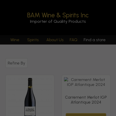
BAM Wine & Spirits Inc
Importer of Quality Products
Wine
Spirits
About Us
FAQ
Find a store
Refine By
Carrement Merlot IGP
Atlantique 2024