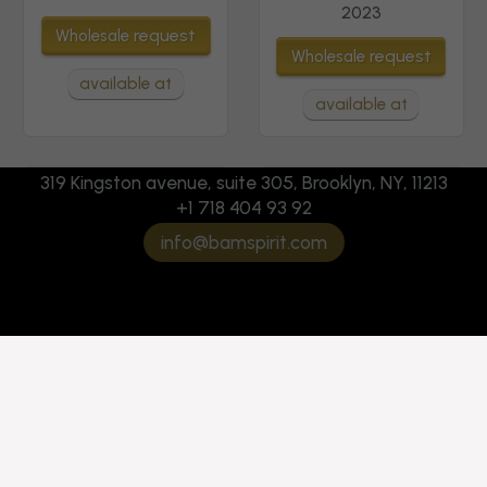
2023
request
Wholesale
request
Wholesale
available at
available at
319 Kingston avenue, suite 305, Brooklyn, NY, 11213
+1 718 404 93 92
info@bamspirit.com
Marquis de Greyssac
Marquis de Greyssac
AOP Bordeaux Rose
AOP Bordeaux White
2024
2024
request
request
Wholesale
Wholesale
available at
available at