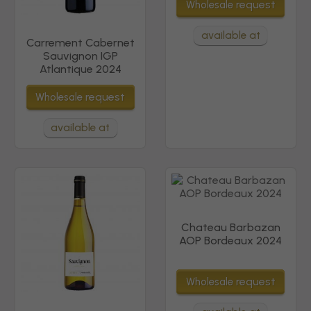
request
Wholesale
available at
Carrement Cabernet
Sauvignon IGP
Atlantique 2024
request
Wholesale
available at
Chateau Barbazan
AOP Bordeaux 2024
request
Wholesale