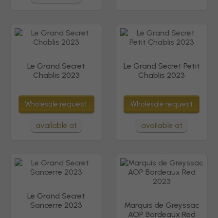
Le Grand Secret
Le Grand Secret Petit
Chablis 2023
Chablis 2023
request
request
Wholesale
Wholesale
available at
available at
Le Grand Secret
Sancerre 2023
Marquis de Greyssac
AOP Bordeaux Red