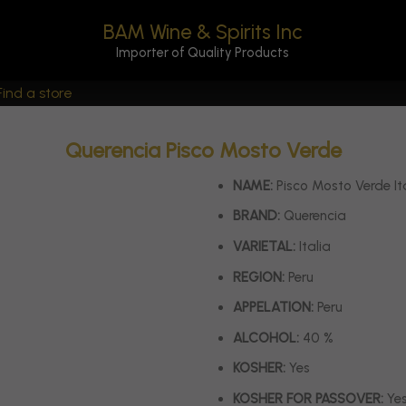
BAM Wine & Spirits Inc
Importer of Quality Products
Find a store
Querencia Pisco Mosto Verde
NAME:
Pisco Mosto Verde It
BRAND:
Querencia
VARIETAL:
Italia
REGION:
Peru
APPELATION:
Peru
ALCOHOL:
40 %
KOSHER:
Yes
KOSHER FOR PASSOVER:
Ye