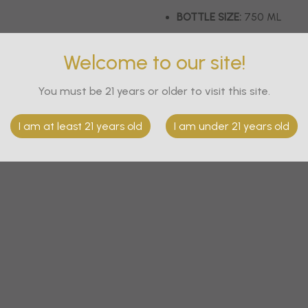
BOTTLE SIZE:
750 ML
BOTTLE PER CASE:
6
Welcome to our site!
Out of stock
You must be 21 years or older to visit this site.
I am at least 21 years old
I am under 21 years old