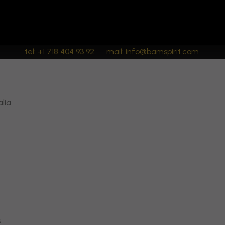
tel: +1 718 404 93 92
mail: info@bamspirit.com
alia
s