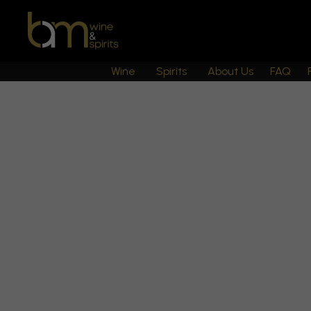
Wine
Spirits
About Us
FAQ